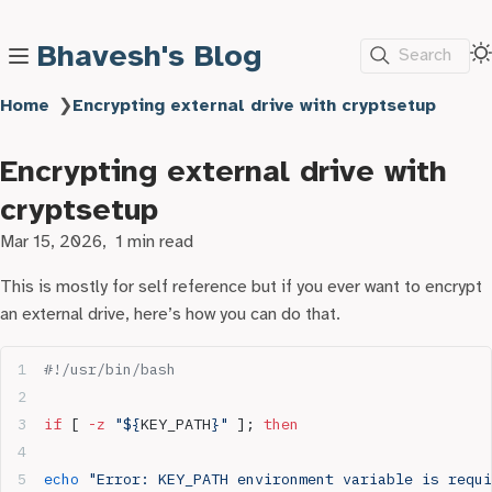
Bhavesh's Blog
Search
Home
❯
Encrypting external drive with cryptsetup
Encrypting external drive with
cryptsetup
Mar 15, 2026
1 min read
This is mostly for self reference but if you ever want to encrypt
an external drive, here’s how you can do that.
#!/usr/bin/bash
if
 [ 
-z
 "${
KEY_PATH
}"
 ]; 
then
echo
 "Error: KEY_PATH environment variable is requi