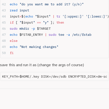
echo
 "do you want me to add it? (y/n)"
read
 input
input
=
$(
echo
 "
$input
"
 |
 tr
 '[:upper:]'
 '[:lower:]'
)
if
 [ 
"
$input
"
 ==
 "y"
 ]; 
then
sudo
 mkdir
 -p
 $TARGET
echo
 $FSTAB_ENTRY 
|
 sudo
 tee
 -a
 /etc/fstab
else
echo
 "Not making changes"
fi
save this and run it as (change the args of course)