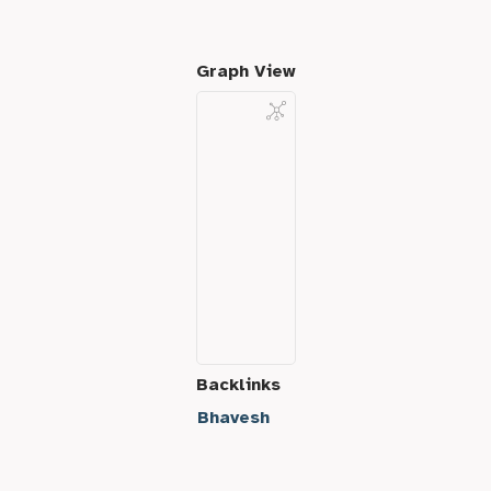
Graph View
Backlinks
Bhavesh