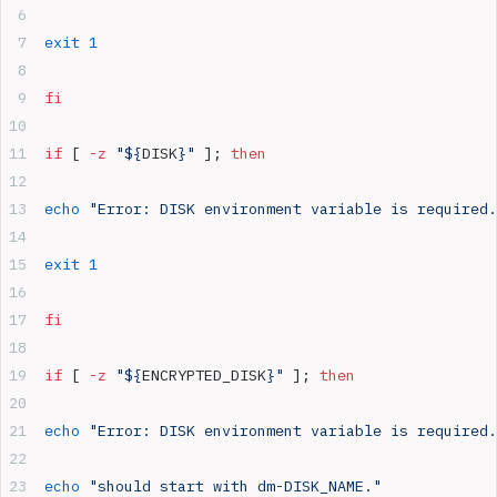
exit
 1
fi
if
 [ 
-z
 "${
DISK
}"
 ]; 
then
echo
 "Error: DISK environment variable is required.
exit
 1
fi
if
 [ 
-z
 "${
ENCRYPTED_DISK
}"
 ]; 
then
echo
 "Error: DISK environment variable is required.
echo
 "should start with dm-DISK_NAME."