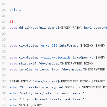
exit
 1
fi
sudo
 dd
 if=/dev/urandom
 of=
${KEY_PATH} 
bs=
1
 count=
4
sudo
 cryptsetup
 -q
 -s
 512
 luksFormat
 ${DISK} ${KEY_
sudo
 cryptsetup
 --allow-discards
 luksOpen
 -d
 ${KEY_
sudo
 mkfs.ext4
 /dev/mapper/
${ENCRYPTED_DISK}
sudo
 tune2fs
 -e
 remount-ro
 /dev/mapper/
${ENCRYPTED_
FSTAB_ENTRY
=
"/dev/mapper/${
ENCRYPTED_DISK
} 
$TARGET
 
echo
 "Successfully encrypted 
$DISK
 => 
$ENCRYPTED_DI
echo
 "modify /etc/fstab to your needs."
echo
 "it should most likely look like:"
echo
 $FSTAB_ENTRY