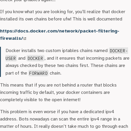
If you know what you are looking for, you’ll realize that docker
installed its own chains before ufw! This is well documented
https://docs.docker.com/network/packet-filtering-
firewalls/
Docker installs two custom iptables chains named
DOCKER-
USER
and
DOCKER
, and it ensures that incoming packets are
always checked by these two chains first. These chains are
part of the
FORWARD
chain.
This means that if you are not behind a router that blocks
incoming traffic by default, your docker containers are
completely visible to the open internet!
This problem is even worse if you have a dedicated ipv4
address. Bots nowadays can scan the entire ipv4 range in a
matter of hours. It really doesn’t take much to go through each