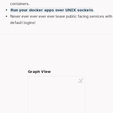
used these to attack brand new instances of databases,
containers.
admin panels and apps by simply scraping the list and
Run your docker apps over UNIX sockets
.
checking for default credentials. No one is safe!
Never ever ever ever ever leave public facing services with
default logins!
Graph View