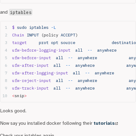
and
iptables
$
 sudo
 iptables
 -L
Chain
 INPUT
 (policy 
ACCEPT
)
target
     prot
 opt
 source
               destinatio
ufw-before-logging-input
  all
  --
  anywhere
        
ufw-before-input
  all
  --
  anywhere
             any
ufw-after-input
  all
  --
  anywhere
             anyw
ufw-after-logging-input
  all
  --
  anywhere
         
ufw-reject-input
  all
  --
  anywhere
             any
ufw-track-input
  all
  --
  anywhere
             anyw
<
snip
>
Looks good.
Now say you installed docker following their
tutorials
Check your iptables again…