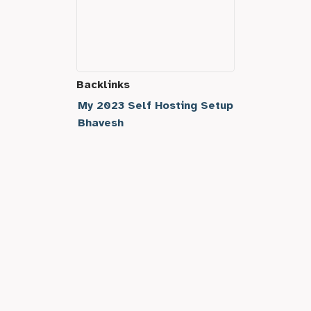
Backlinks
My 2023 Self Hosting Setup
Bhavesh