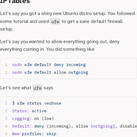
IPTables
Let’s say you got a shiny new Ubuntu distro setup. You followed
some tutorial and used
ufw
to get a sane default firewall
setup.
Let’s say you wanted to allow everything going out, deny
everything coming in. You did something like
sudo
 ufw
 default
 deny
 incoming
sudo
 ufw
 default
 allow
 outgoing
Let’s see what
ufw
says
$
 ufw
 status
 verbose
Status:
 active
Logging:
 on
 (low)
Default:
 deny
 (incoming), allow (
outgoing
), disable
New
 profiles:
 skip