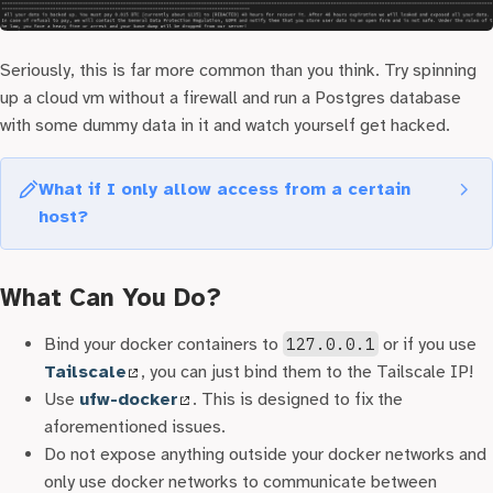
Seriously, this is far more common than you think. Try spinning
up a cloud vm without a firewall and run a Postgres database
with some dummy data in it and watch yourself get hacked.
What if I only allow access from a certain
host?
Assuming you don’t have an allocated ipv4 address or you
have an ipv6 address (Nice!) or you simply block requests
What Can You Do?
that don’t have a
host
header in the HTTP request. You
might be wondering if you’re relatively safe? Let’s say your
Bind your docker containers to
127.0.0.1
or if you use
django admin instance runs behind a
Tailscale
, you can just bind them to the Tailscale IP!
{completely_random_string}.example.com
. You are
Use
ufw-docker
. This is designed to fix the
still in danger if you use https! The
Certificate
aforementioned issues.
Transparency List
is a public, append-only ledger that
Do not expose anything outside your docker networks and
logs every single https certificate issued! People have
only use docker networks to communicate between