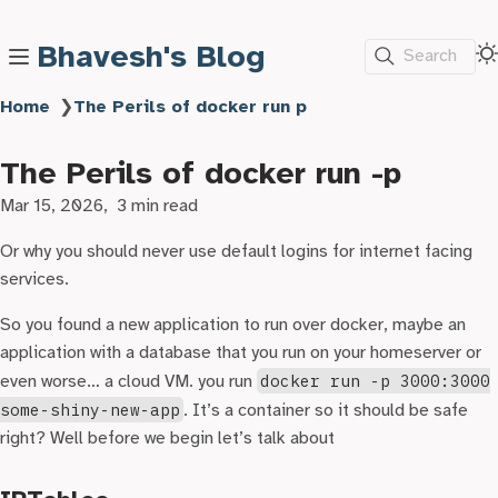
Bhavesh's Blog
Search
Home
❯
The Perils of docker run p
The Perils of docker run -p
Mar 15, 2026
3 min read
Or why you should never use default logins for internet facing
services.
So you found a new application to run over docker, maybe an
application with a database that you run on your homeserver or
even worse… a cloud VM. you run
docker run -p 3000:3000
some-shiny-new-app
. It’s a container so it should be safe
right? Well before we begin let’s talk about