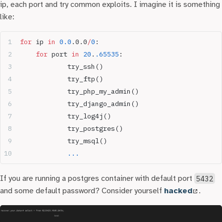
ip, each port and try common exploits. I imagine it is something
like:
for
 ip 
in
 0.0
.0.0
/
0
:
	for
 port 
in
 20
.
.65535
:
		try_ssh()
		try_ftp()
		try_php_my_admin()
		try_django_admin()
		try_log4j()
		try_postgres()
		try_msql()
		...
If you are running a postgres container with default port
5432
and some default password? Consider yourself
hacked
.